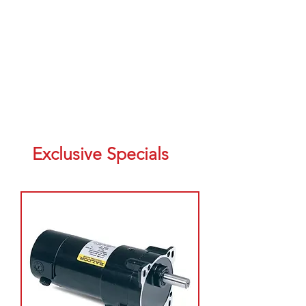
Exclusive Specials