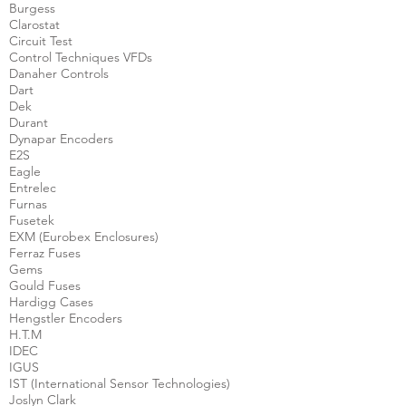
Burgess
Clarostat
Circuit Test
Control Techniques VFDs
Danaher Controls
Dart
Dek
Durant
Dynapar Encoders
E2S
Eagle
Entrelec
Furnas
Fusetek
EXM (Eurobex Enclosures)
Ferraz Fuses
Gems
Gould Fuses
Hardigg Cases
Hengstler Encoders
H.T.M
IDEC
IGUS
IST (International Sensor Technologies)
Joslyn Clark