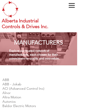
Alberta Industrial
Controls & Drives Inc.
MANUFACTURERS
Explore our trusted network of
manufacturers, each chosen for their
commitment to quality and innovation.
ABB
ABB - Jokab
ACI (Advanced Control Inc)
Alnor
Altra Motion
Autonics
Baldor Electric Motors