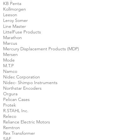
KB Penta
Kollmorgen
Leeson
Leroy Somer
Line Master
LittelFuse Products
Marathon
Marcus
Mercury Displacement Products (MDP)
Mersen
Mode
M.T.P
Namco
Nidec Corporation
Nidec- Shimpo Instruments
Northstar Encoders
Orgura
Pelican Cases
Protek
R.STAHL Inc.
Releco
Reliance Electric Motors
Remtron
Rex Transformer
SAF