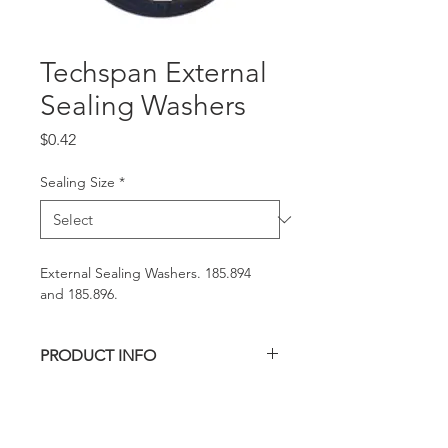
Techspan External
Sealing Washers
Price
$0.42
Sealing Size
*
External Sealing Washers. 185.894 
and 185.896.
PRODUCT INFO
SEALING WASHER
REQUEST A QUOTE