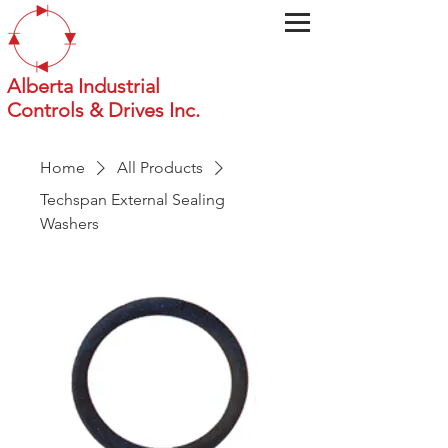
Alberta Industrial
Controls & Drives Inc.
Home
All Products
Techspan External Sealing
Washers